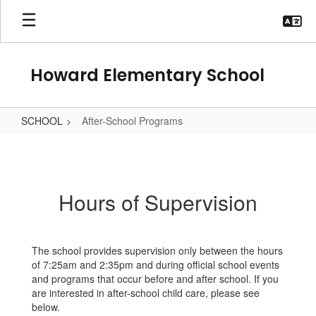
Skip
to
main
content
Howard Elementary School
SCHOOL
After-School Programs
After-
School
Programs
Hours of Supervision
The school provides supervision only between the hours
of 7:25am and 2:35pm and during official school events
and programs that occur before and after school. If you
are interested in after-school child care, please see
below.