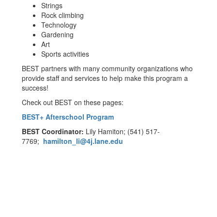
Strings
Rock climbing
Technology
Gardening
Art
Sports activities
BEST partners with many community organizations who
provide staff and services to help make this program a
success!
Check out BEST on these pages:
BEST+ Afterschool Program
BEST Coordinator:
Lily Hamiton; (541) 517-
7769;
hamilton_li@4j.lane.edu