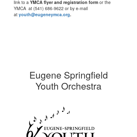
link to a
YMCA flyer and registration form
or the
YMCA at (541) 686-9622 or by e-mail
at
youth@eugeneymca.org
.
Eugene Springfield
Youth Orchestra