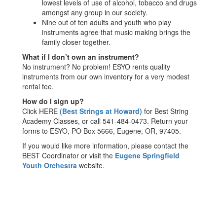
lowest levels of use of alcohol, tobacco and drugs
amongst any group in our society.
Nine out of ten adults and youth who play
instruments agree that music making brings the
family closer together.
What if I don’t own an instrument?
No instrument? No problem! ESYO rents quality
instruments from our own inventory for a very modest
rental fee.
How do I sign up?
Click HERE
(
Best Strings at Howard
)
for Best String
Academy Classes, or call 541-484-0473. Return your
forms to ESYO, PO Box 5666, Eugene, OR, 97405.
If you would like more information, please contact the
BEST Coordinator or visit the
Eugene Springfield
Youth Orchestra
website.