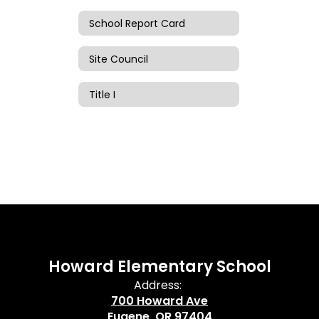
School Report Card
Site Council
Title I
Howard Elementary School
Address:
700 Howard Ave
Eugene, OR 97404