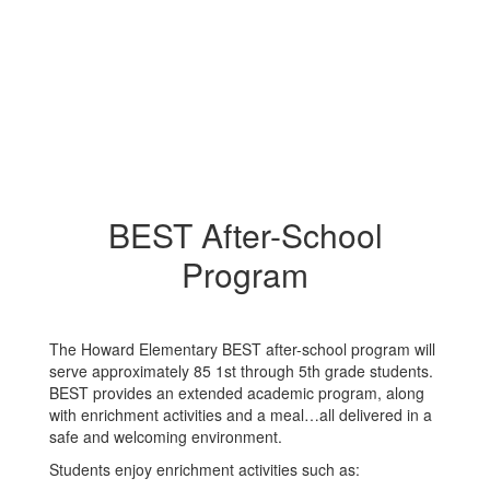
BEST After-School
Program
The Howard Elementary BEST after-school program will
serve approximately 85 1st through 5th grade students.
BEST provides an extended academic program, along
with enrichment activities and a meal…all delivered in a
safe and welcoming environment.
Students enjoy enrichment activities such as: