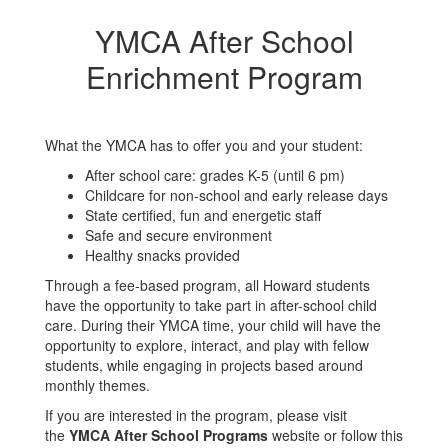
YMCA After School
Enrichment Program
What the YMCA has to offer you and your student:
After school care: grades K-5 (until 6 pm)
Childcare for non-school and early release days
State certified, fun and energetic staff
Safe and secure environment
Healthy snacks provided
Through a fee-based program, all Howard students
have the opportunity to take part in after-school child
care. During their YMCA time, your child will have the
opportunity to explore, interact, and play with fellow
students, while engaging in projects based around
monthly themes.
If you are interested in the program, please visit
the
YMCA After School Programs
website or follow this