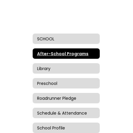
SCHOOL
After-School Programs
Library
Preschool
Roadrunner Pledge
Schedule & Attendance
School Profile