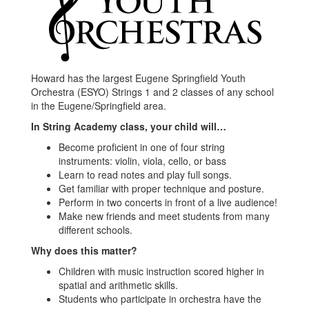
Howard has the largest Eugene Springfield Youth
Orchestra (ESYO) Strings 1 and 2 classes of any school
in the Eugene/Springfield area.
In String Academy class, your child will…
Become proficient in one of four string
instruments: violin, viola, cello, or bass
Learn to read notes and play full songs.
Get familiar with proper technique and posture.
Perform in two concerts in front of a live audience!
Make new friends and meet students from many
different schools.
Why does this matter?
Children with music instruction scored higher in
spatial and arithmetic skills.
Students who participate in orchestra have the