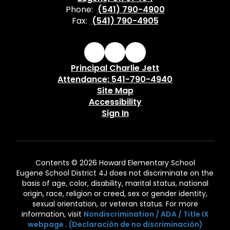
Phone:
(541) 790-4900
Fax:
(541) 790-4905
Principal Charlie Jett
Attendance: 541-790-4940
Site Map
Accessibility
Sign In
Contents © 2026 Howard Elementary School
Eugene School District 4J does not discriminate on the
basis of age, color, disability, marital status, national
origin, race, religion or creed, sex or gender identity,
sexual orientation, or veteran status. For more
information, visit
Nondiscrimination / ADA / Title IX
webpage
.
(Declaración de no discriminación)